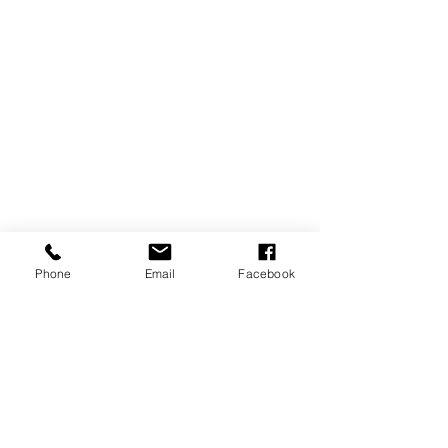
Phone
Email
Facebook
Reject hypocritical condemnation, 
torture, and execution of those who 