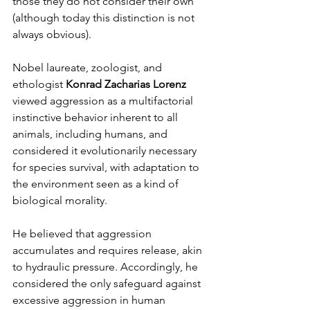
those they do not consider their own 
(although today this distinction is not 
always obvious).
Nobel laureate, zoologist, and 
ethologist 
Konrad Zacharias Lorenz
viewed aggression as a multifactorial 
instinctive behavior inherent to all 
animals, including humans, and 
considered it evolutionarily necessary 
for species survival, with adaptation to 
the environment seen as a kind of 
biological morality.
He believed that aggression 
accumulates and requires release, akin 
to hydraulic pressure. Accordingly, he 
considered the only safeguard against 
excessive aggression in human 