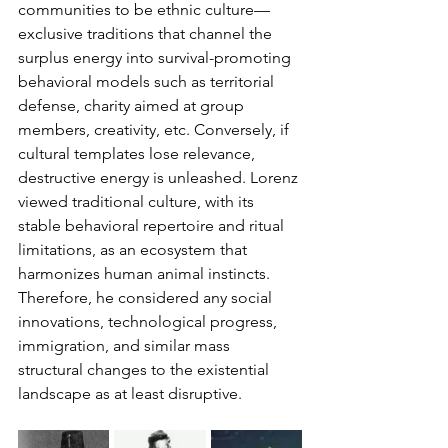
communities to be ethnic culture—
exclusive traditions that channel the 
surplus energy into survival-promoting 
behavioral models such as territorial 
defense, charity aimed at group 
members, creativity, etc. Conversely, if 
cultural templates lose relevance, 
destructive energy is unleashed. Lorenz 
viewed traditional culture, with its 
stable behavioral repertoire and ritual 
limitations, as an ecosystem that 
harmonizes human animal instincts. 
Therefore, he considered any social 
innovations, technological progress, 
immigration, and similar mass 
structural changes to the existential 
landscape as at least disruptive.