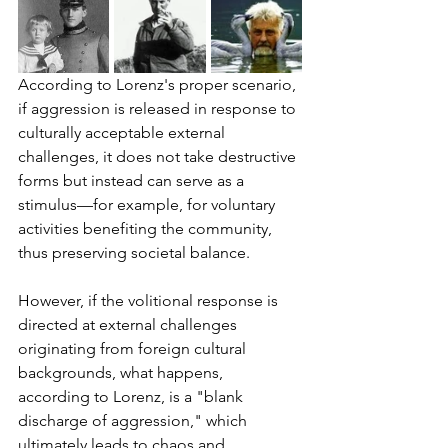
According to Lorenz's proper scenario, 
if aggression is released in response to 
culturally acceptable external 
challenges, it does not take destructive 
forms but instead can serve as a 
stimulus—for example, for voluntary 
activities benefiting the community, 
thus preserving societal balance.
However, if the volitional response is 
directed at external challenges 
originating from foreign cultural 
backgrounds, what happens, 
according to Lorenz, is a "blank 
discharge of aggression," which 
ultimately leads to chaos and 