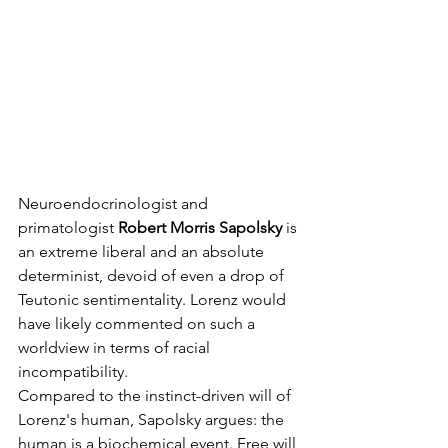
Neuroendocrinologist and 
primatologist 
Robert Morris Sapolsky
 is 
an extreme liberal and an absolute 
determinist, devoid of even a drop of 
Teutonic sentimentality. Lorenz would 
have likely commented on such a 
worldview in terms of racial 
incompatibility.
Compared to the instinct-driven will of 
Lorenz's human, Sapolsky argues: the 
human is a biochemical event. Free will 