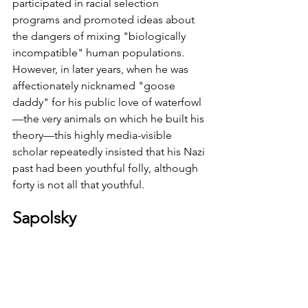
participated in racial selection 
programs and promoted ideas about 
the dangers of mixing "biologically 
incompatible" human populations. 
However, in later years, when he was 
affectionately nicknamed "goose 
daddy" for his public love of waterfowl
—the very animals on which he built his 
theory—this highly media-visible 
scholar repeatedly insisted that his Nazi 
past had been youthful folly, although 
forty is not all that youthful. 
Sapolsky