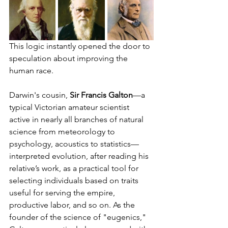
This logic instantly opened the door to 
speculation about improving the 
human race.
Darwin's cousin, 
Sir Francis Galton
—a 
typical Victorian amateur scientist 
active in nearly all branches of natural 
science from meteorology to 
psychology, acoustics to statistics—
interpreted evolution, after reading his 
relative’s work, as a practical tool for 
selecting individuals based on traits 
useful for serving the empire, 
productive labor, and so on. As the 
founder of the science of "eugenics," 