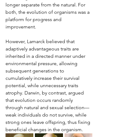
longer separate from the natural. For 
both, the evolution of organisms was a 
platform for progress and 
improvement.
However, Lamarck believed that 
adaptively advantageous traits are 
inherited in a directed manner under 
environmental pressure, allowing 
subsequent generations to 
cumulatively increase their survival 
potential, while unnecessary traits 
atrophy. Darwin, by contrast, argued 
that evolution occurs randomly 
through natural and sexual selection—
weak individuals do not survive, while 
strong ones leave offspring, thus fixing 
beneficial changes in the organism.