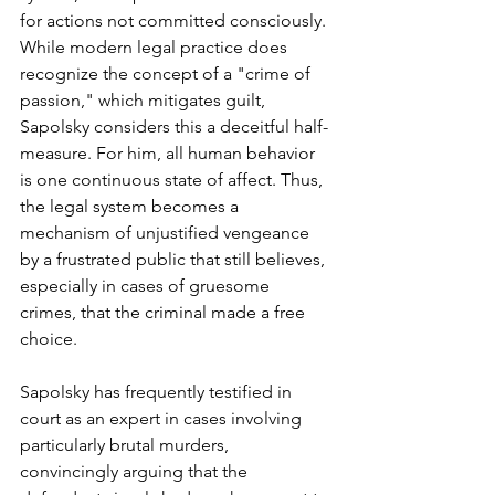
for actions not committed consciously. 
While modern legal practice does 
recognize the concept of a "crime of 
passion," which mitigates guilt, 
Sapolsky considers this a deceitful half-
measure. For him, all human behavior 
is one continuous state of affect. Thus, 
the legal system becomes a 
mechanism of unjustified vengeance 
by a frustrated public that still believes, 
especially in cases of gruesome 
crimes, that the criminal made a free 
choice.
Sapolsky has frequently testified in 
court as an expert in cases involving 
particularly brutal murders, 
convincingly arguing that the 