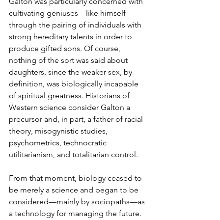
Galton was particularly concerned with 
cultivating geniuses—like himself—
through the pairing of individuals with 
strong hereditary talents in order to 
produce gifted sons. Of course, 
nothing of the sort was said about 
daughters, since the weaker sex, by 
definition, was biologically incapable 
of spiritual greatness. Historians of 
Western science consider Galton a 
precursor and, in part, a father of racial 
theory, misogynistic studies, 
psychometrics, technocratic 
utilitarianism, and totalitarian control.
From that moment, biology ceased to 
be merely a science and began to be 
considered—mainly by sociopaths—as 
a technology for managing the future. 