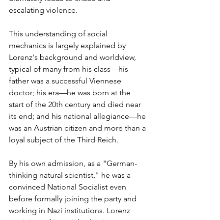
escalating violence.
This understanding of social 
mechanics is largely explained by 
Lorenz's background and worldview, 
typical of many from his class—his 
father was a successful Viennese 
doctor; his era—he was born at the 
start of the 20th century and died near 
its end; and his national allegiance—he 
was an Austrian citizen and more than a 
loyal subject of the Third Reich.
By his own admission, as a "German-
thinking natural scientist," he was a 
convinced National Socialist even 
before formally joining the party and 
working in Nazi institutions. Lorenz 