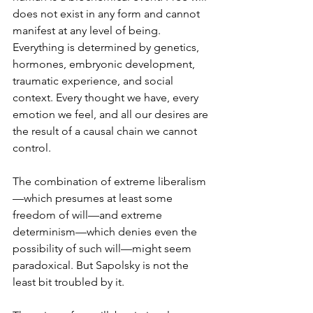
does not exist in any form and cannot 
manifest at any level of being. 
Everything is determined by genetics, 
hormones, embryonic development, 
traumatic experience, and social 
context. Every thought we have, every 
emotion we feel, and all our desires are 
the result of a causal chain we cannot 
control.
The combination of extreme liberalism
—which presumes at least some 
freedom of will—and extreme 
determinism—which denies even the 
possibility of such will—might seem 
paradoxical. But Sapolsky is not the 
least bit troubled by it.