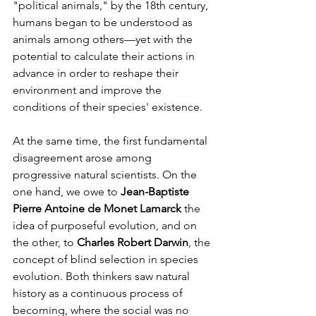
"political animals," by the 18th century, 
humans began to be understood as 
animals among others—yet with the 
potential to calculate their actions in 
advance in order to reshape their 
environment and improve the 
conditions of their species' existence.
At the same time, the first fundamental 
disagreement arose among 
progressive natural scientists. On the 
one hand, we owe to 
Jean-Baptiste 
Pierre Antoine de Monet Lamarck
 the 
idea of purposeful evolution, and on 
the other, to 
Charles Robert Darwin
, the 
concept of blind selection in species 
evolution. Both thinkers saw natural 
history as a continuous process of 
becoming, where the social was no 