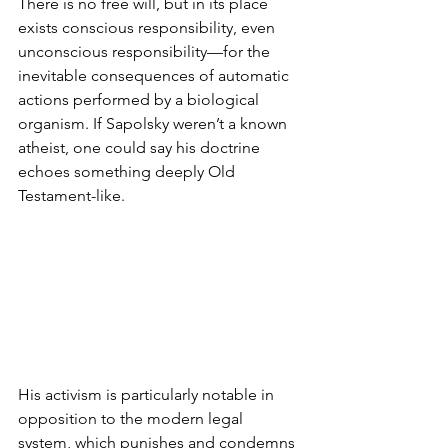
There is no free will, but in its place 
exists conscious responsibility, even 
unconscious responsibility—for the 
inevitable consequences of automatic 
actions performed by a biological 
organism. If Sapolsky weren’t a known 
atheist, one could say his doctrine 
echoes something deeply Old 
Testament-like.
His activism is particularly notable in 
opposition to the modern legal 
system, which punishes and condemns 