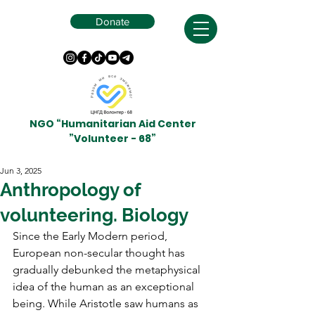
Donate
NGO “Humanitarian Aid Center
”Volunteer - 68”
Jun 3, 2025
Anthropology of
volunteering. Biology
Since the Early Modern period, 
European non-secular thought has 
gradually debunked the metaphysical 
idea of the human as an exceptional 
being. While Aristotle saw humans as 