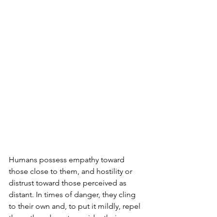
Humans possess empathy toward 
those close to them, and hostility or 
distrust toward those perceived as 
distant. In times of danger, they cling 
to their own and, to put it mildly, repel 