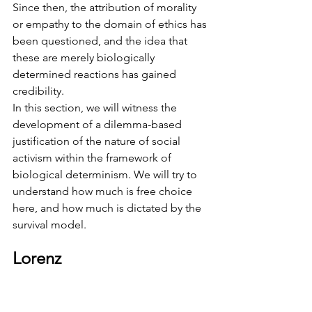
Since then, the attribution of morality 
or empathy to the domain of ethics has 
been questioned, and the idea that 
these are merely biologically 
determined reactions has gained 
credibility.
In this section, we will witness the 
development of a dilemma-based 
justification of the nature of social 
activism within the framework of 
biological determinism. We will try to 
understand how much is free choice 
here, and how much is dictated by the 
survival model.
Lorenz