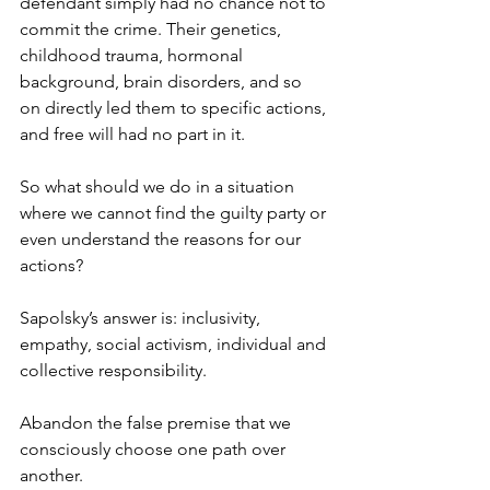
defendant simply had no chance not to 
commit the crime. Their genetics, 
childhood trauma, hormonal 
background, brain disorders, and so 
on directly led them to specific actions, 
and free will had no part in it.
So what should we do in a situation 
where we cannot find the guilty party or 
even understand the reasons for our 
actions?
Sapolsky’s answer is: inclusivity, 
empathy, social activism, individual and 
collective responsibility.
Abandon the false premise that we 
consciously choose one path over 
another.